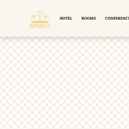
HOTEL
ROOMS
CONFERENC