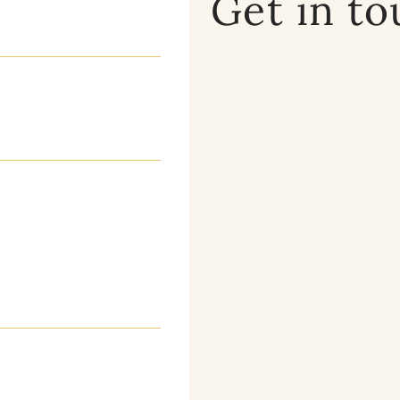
Get in t