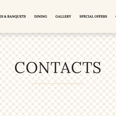
ES & BANQUETS
DINING
GALLERY
SPECIAL OFFERS
CONTACTS