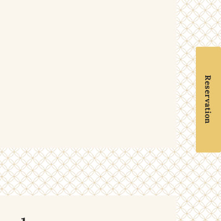
Reservation