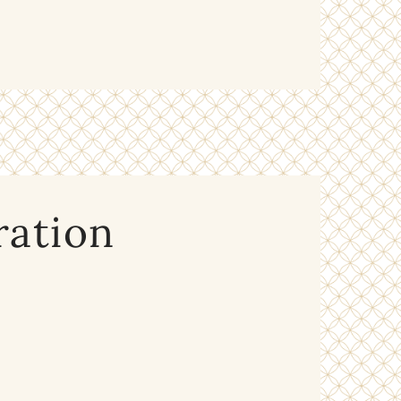
ration