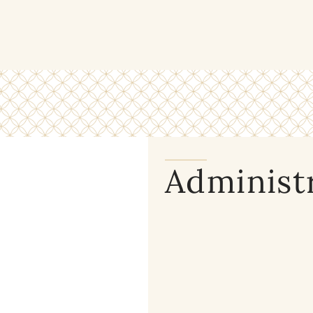
Administ