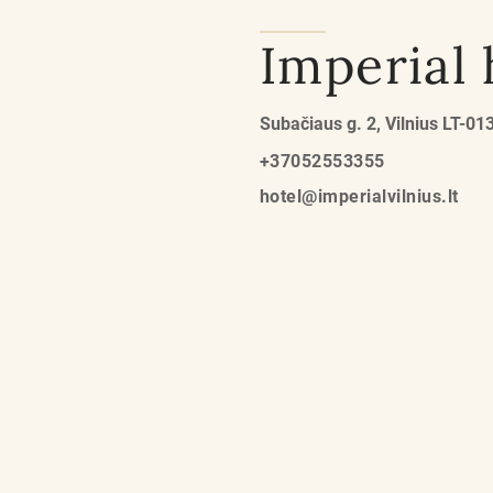
Imperial 
Subačiaus g. 2, Vilnius LT-01
+37052553355
hotel@imperialvilnius.lt