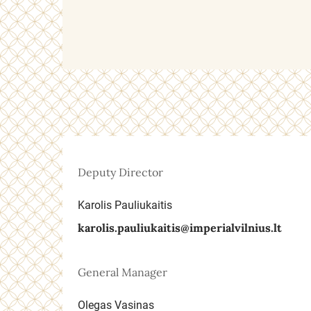
Deputy Director
Karolis Pauliukaitis
karolis.pauliukaitis@imperialvilnius.lt
General Manager
Olegas Vasinas