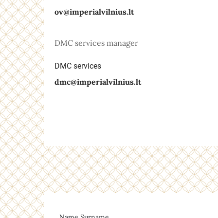
ov@imperialvilnius.lt
DMC services manager
DMC services
dmc@imperialvilnius.lt
Name Surname