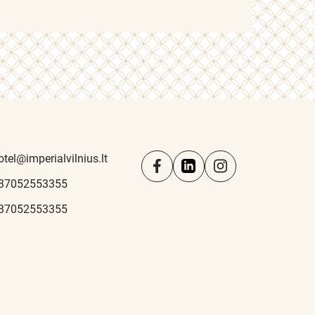
otel@imperialvilnius.lt
37052553355
37052553355