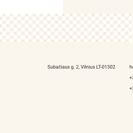
Subačiaus g. 2, Vilnius LT-01302
h
+
+