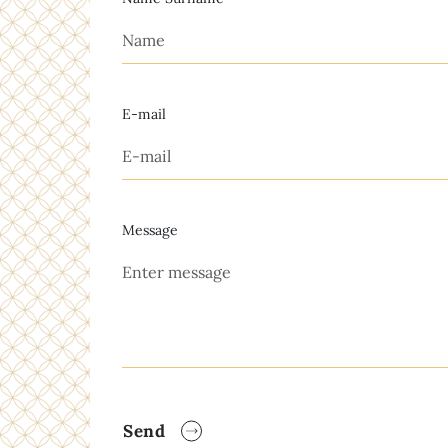
E-mail
Message
Send