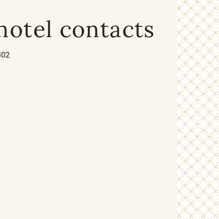
hotel contacts
302