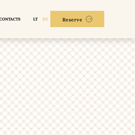
CONTACTS
LT
EN
Reserve